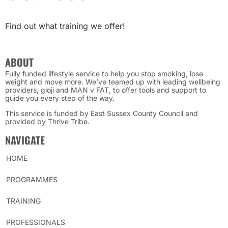
Find out what training we offer!
ABOUT
Fully funded lifestyle service to help you stop smoking, lose
weight and move more. We’ve teamed up with leading wellbeing
providers, gloji and MAN v FAT, to offer tools and support to
guide you every step of the way.
This service is funded by East Sussex County Council and
provided by Thrive Tribe.
NAVIGATE
HOME
PROGRAMMES
TRAINING
PROFESSIONALS