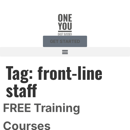
GET STARTED
Tag:
front-line
staff
FREE Training
Courses