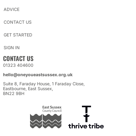
ADVICE
CONTACT US
GET STARTED
SIGN IN
CONTACT US
01323 404600
hello@oneyoueastsussex.org.uk
Suite 8, Faraday House, 1 Faraday Close,
Eastbourne, East Sussex,
BN22 9BH