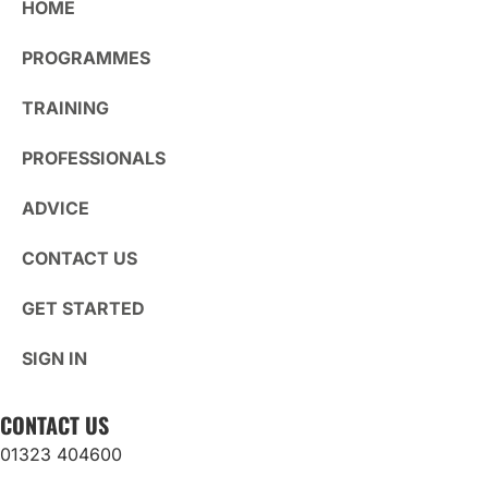
HOME
PROGRAMMES
TRAINING
PROFESSIONALS
ADVICE
CONTACT US
GET STARTED
SIGN IN
CONTACT US
01323 404600