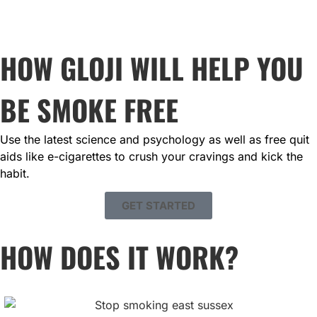
HOW GLOJI WILL HELP YOU
BE SMOKE FREE
Use the latest science and psychology as well as free quit 
aids like e-cigarettes to crush your cravings and kick the 
habit.
GET STARTED
HOW DOES IT WORK?