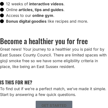
12 weeks of
interactive videos
.
Online
articles, tips and guides
.
Access to our
online gym
.
Bonus digital goodies
like recipes and more.
Become a healthier you for free
Great news! Your journey to a healthier you is paid for by
East Sussex County Council. There are limited spaces with
gloji smoke free so we have some eligibility criteria in
place, like being an East Sussex resident.
IS THIS FOR ME?
To find out if we’re a perfect match, we’ve made it simple.
Start by answering a few quick questions.
GET STARTED