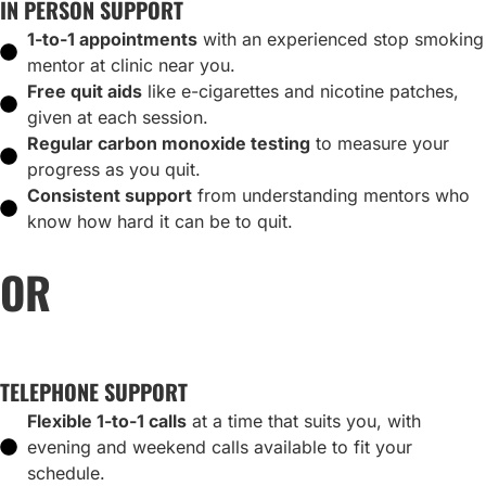
IN PERSON SUPPORT
1-to-1 appointments
with an experienced stop smoking
mentor at clinic near you.
Free quit aids
like e-cigarettes and nicotine patches,
given at each session.
Regular carbon monoxide testing
to measure your
progress as you quit.
Consistent support
from understanding mentors who
know how hard it can be to quit.
OR
TELEPHONE SUPPORT
Flexible 1-to-1 calls
at a time that suits you, with
evening and weekend calls available to fit your
schedule.