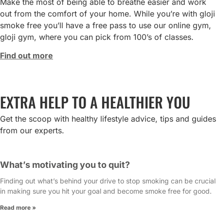
Make the most of being able to breathe easier and work
out from the comfort of your home. While you’re with gloji
smoke free you’ll have a free pass to use our online gym,
gloji gym, where you can pick from 100’s of classes.
Find out more
EXTRA HELP TO A HEALTHIER YOU
Get the scoop with healthy lifestyle advice, tips and guides
from our experts.
What’s motivating you to quit?
Finding out what’s behind your drive to stop smoking can be crucial
in making sure you hit your goal and become smoke free for good.
Read more »