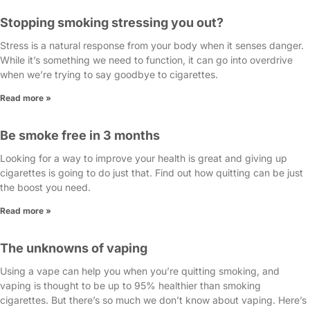
Stopping smoking stressing you out?
Stress is a natural response from your body when it senses danger.
While it’s something we need to function, it can go into overdrive
when we’re trying to say goodbye to cigarettes.
Read more »
Be smoke free in 3 months
Looking for a way to improve your health is great and giving up
cigarettes is going to do just that. Find out how quitting can be just
the boost you need.
Read more »
The unknowns of vaping
Using a vape can help you when you’re quitting smoking, and
vaping is thought to be up to 95% healthier than smoking
cigarettes. But there’s so much we don’t know about vaping. Here’s