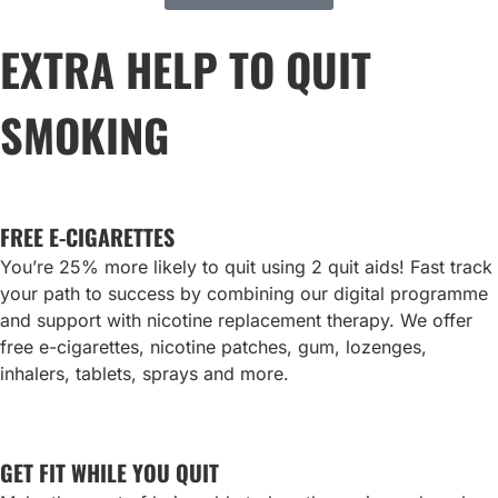
EXTRA HELP TO QUIT
SMOKING
FREE E-CIGARETTES
You’re 25% more likely to quit using 2 quit aids! Fast track
your path to success by combining our digital programme
and support with nicotine replacement therapy. We offer
free e-cigarettes, nicotine patches, gum, lozenges,
inhalers, tablets, sprays and more.
GET FIT WHILE YOU QUIT