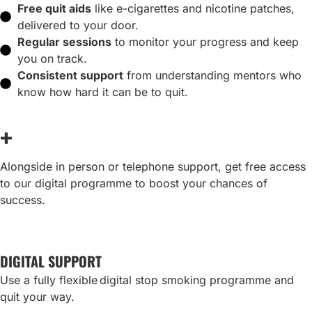
Free quit aids
like e-cigarettes and nicotine patches,
delivered to your door.
Regular sessions
to monitor your progress and keep
you on track.
Consistent support
from understanding mentors who
know how hard it can be to quit.
+
Alongside in person or telephone support, get free access
to our digital programme to boost your chances of
success.
DIGITAL SUPPORT
Use a fully flexible digital stop smoking programme and
quit your way.