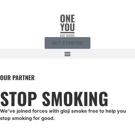
GET STARTED
OUR PARTNER
STOP SMOKING
We’ve joined forces with gloji smoke free to help you
stop smoking for good.