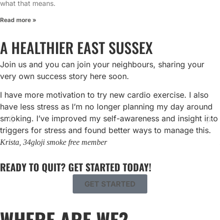
what that means.
Read more »
A HEALTHIER EAST SUSSEX
Join us and you can join your neighbours, sharing your
very own success story here soon.
I have more motivation to try new cardio exercise. I also
have less stress as I’m no longer planning my day around
smoking. I’ve improved my self-awareness and insight into
triggers for stress and found better ways to manage this.
Krista, 34
gloji smoke free member
READY TO QUIT? GET STARTED TODAY!
GET STARTED
WHERE ARE WE?