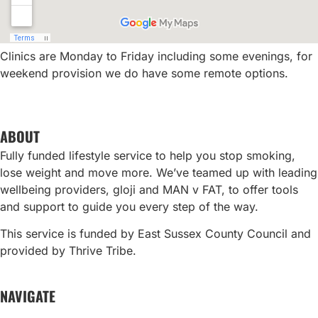
Clinics are Monday to Friday including some evenings, for
weekend provision we do have some remote options.
ABOUT
Fully funded lifestyle service to help you stop smoking,
lose weight and move more. We’ve teamed up with leading
wellbeing providers, gloji and MAN v FAT, to offer tools
and support to guide you every step of the way.
This service is funded by East Sussex County Council and
provided by Thrive Tribe.
NAVIGATE