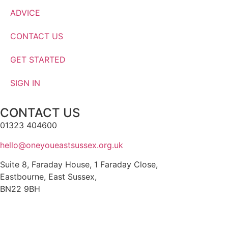
ADVICE
CONTACT US
GET STARTED
SIGN IN
CONTACT US
01323 404600
hello@oneyoueastsussex.org.uk
Suite 8, Faraday House, 1 Faraday Close,
Eastbourne, East Sussex,
BN22 9BH