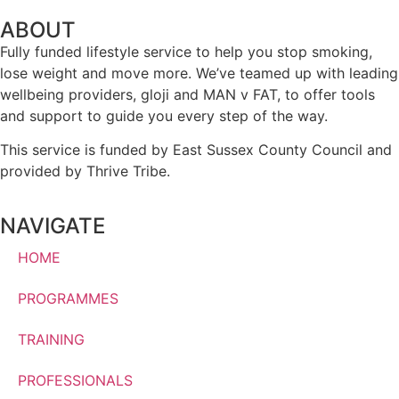
ABOUT
Fully funded lifestyle service to help you stop smoking,
lose weight and move more. We’ve teamed up with leading
wellbeing providers, gloji and MAN v FAT, to offer tools
and support to guide you every step of the way.
This service is funded by East Sussex County Council and
provided by Thrive Tribe.
NAVIGATE
HOME
PROGRAMMES
TRAINING
PROFESSIONALS