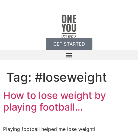
GET STARTED
Tag:
#loseweight
How to lose weight by
playing football…
Playing football helped me lose weight!