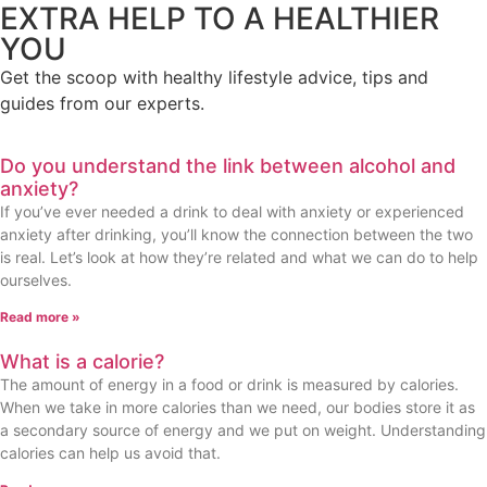
EXTRA HELP TO A HEALTHIER
YOU
Get the scoop with healthy lifestyle advice, tips and
guides from our experts.
Do you understand the link between alcohol and
anxiety?
If you’ve ever needed a drink to deal with anxiety or experienced
anxiety after drinking, you’ll know the connection between the two
is real. Let’s look at how they’re related and what we can do to help
ourselves.
Read more »
What is a calorie?
The amount of energy in a food or drink is measured by calories.
When we take in more calories than we need, our bodies store it as
a secondary source of energy and we put on weight. Understanding
calories can help us avoid that.