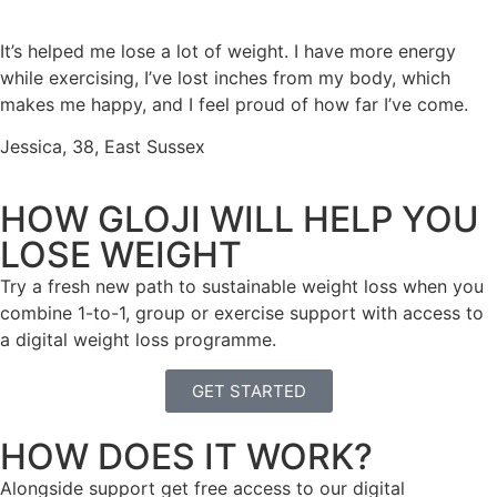
It
’
s
helped me lose a lot of weight. I have more energy
while exercising,
I’ve
lost inches from my body
,
which
makes me
happy
,
and I feel proud of how far
I
’
ve
come
.
Jessica, 38, East Sussex
HOW GLOJI WILL HELP YOU
LOSE WEIGHT
Try a fresh new path to sustainable weight loss when you
combine 1-to-1, group or exercise support with access to
a digital weight loss programme.
GET STARTED
HOW DOES IT WORK?
Alongside support get free access to our digital