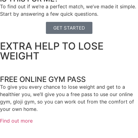
To find out if we’re a perfect match, we’ve made it simple.
Start by answering a few quick questions.
GET STARTED
EXTRA HELP TO LOSE
WEIGHT
FREE ONLINE GYM PASS
To give you every chance to lose weight and get to a
healthier you, we’ll give you a free pass to use our online
gym, gloji gym, so you can work out from the comfort of
your own home.
Find out more