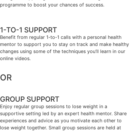
programme to boost your chances of success.
1-TO-1 SUPPORT
Benefit from regular 1-to-1 calls with a personal health
mentor to support you to stay on track and make healthy
changes using some of the techniques you’ll learn in our
online videos.
OR
GROUP SUPPORT
Enjoy regular group sessions to lose weight in a
supportive setting led by an expert health mentor. Share
experiences and advice as you motivate each other to
lose weight together. Small group sessions are held at