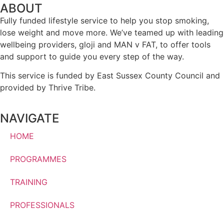
ABOUT
Fully funded lifestyle service to help you stop smoking,
lose weight and move more. We’ve teamed up with leading
wellbeing providers, gloji and MAN v FAT, to offer tools
and support to guide you every step of the way.
This service is funded by East Sussex County Council and
provided by Thrive Tribe.
NAVIGATE
HOME
PROGRAMMES
TRAINING
PROFESSIONALS