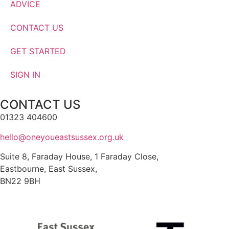
ADVICE
CONTACT US
GET STARTED
SIGN IN
CONTACT US
01323 404600
hello@oneyoueastsussex.org.uk
Suite 8, Faraday House, 1 Faraday Close,
Eastbourne, East Sussex,
BN22 9BH