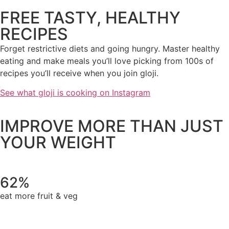
FREE TASTY, HEALTHY
RECIPES
Forget restrictive diets and going hungry. Master healthy
eating and make meals you’ll love picking from 100s of
recipes you’ll receive when you join gloji.
See what gloji is cooking on Instagram
IMPROVE MORE THAN JUST
YOUR WEIGHT
62%
eat more fruit & veg