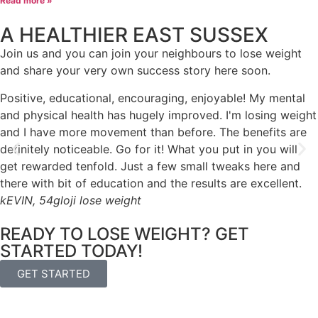
Read more »
A HEALTHIER EAST SUSSEX
Join us and you can join your neighbours to lose weight
and share your very own success story here soon.
Positive, educational, encouraging, enjoyable! My mental
and physical health has hugely improved. I'm losing weight
and I have more movement than before. The benefits are
definitely noticeable. Go for it! What you put in you will
get rewarded tenfold. Just a few small tweaks here and
there with bit of education and the results are excellent.
kEVIN, 54
gloji lose weight
READY TO LOSE WEIGHT? GET
STARTED TODAY!
GET STARTED