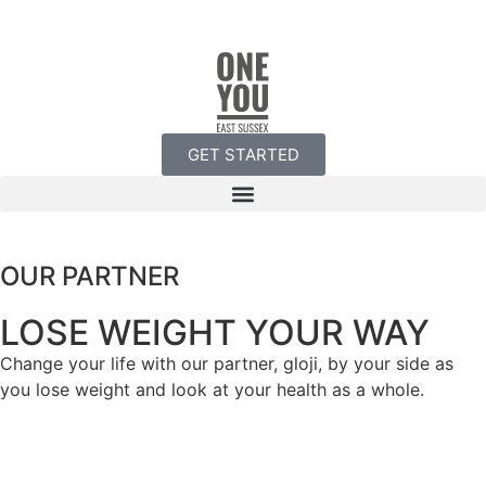
GET STARTED
OUR PARTNER
LOSE WEIGHT YOUR WAY
Change your life with our partner, gloji, by your side as
you lose weight and look at your health as a whole.