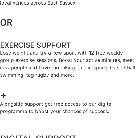
local venues across East Sussex.
OR
EXERCISE SUPPORT
Lose weight and try a new sport with 12 free weekly
group exercise sessions. Boost your active minutes, meet
new people and have fun taking part in sports like netball,
swimming, tag rugby and more.
+
Alongside support get free access to our digital
programme to boost your chances of success.