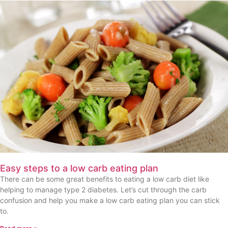
Easy steps to a low carb eating plan
There can be some great benefits to eating a low carb diet like
helping to manage type 2 diabetes. Let’s cut through the carb
confusion and help you make a low carb eating plan you can stick
to.