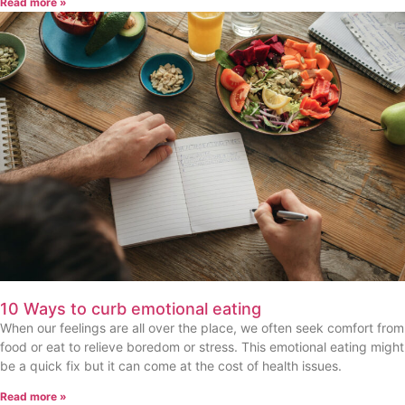
Read more »
10 Ways to curb emotional eating
When our feelings are all over the place, we often seek comfort from
food or eat to relieve boredom or stress. This emotional eating might
be a quick fix but it can come at the cost of health issues.
Read more »