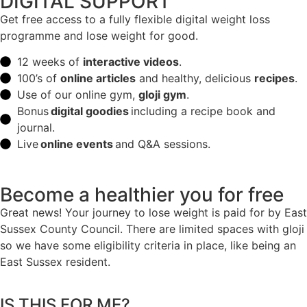
DIGITAL SUPPORT
Get free access to a fully flexible digital weight loss
programme and lose weight for good.
12 weeks of
interactive videos
.
100’s of
online articles
and healthy, delicious
recipes
.
Use of our online gym,
gloji gym
.
Bonus
digital goodies
including a recipe book and
journal.
Live
online events
and Q&A sessions.
Become a healthier you for free
Great news! Your journey to lose weight is paid for by East
Sussex County Council. There are limited spaces with gloji
so we have some eligibility criteria in place, like being an
East Sussex resident.
IS THIS FOR ME?