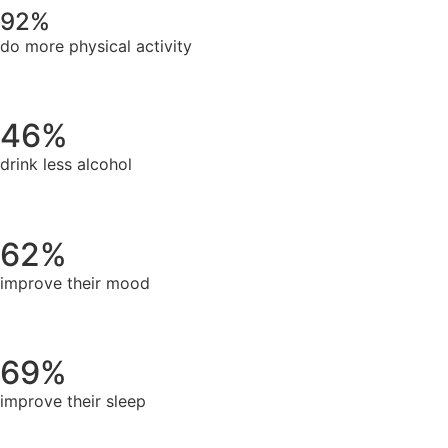
92%
do more physical activity
46%
drink less alcohol
62%
improve their mood
69%
improve their sleep