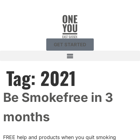
GET STARTED
Tag:
2021
Be Smokefree in 3
months
FREE help and products when you quit smoking