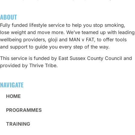
ABOUT
Fully funded lifestyle service to help you stop smoking,
lose weight and move more. We’ve teamed up with leading
wellbeing providers, gloji and MAN v FAT, to offer tools
and support to guide you every step of the way.
This service is funded by East Sussex County Council and
provided by Thrive Tribe.
NAVIGATE
HOME
PROGRAMMES
TRAINING