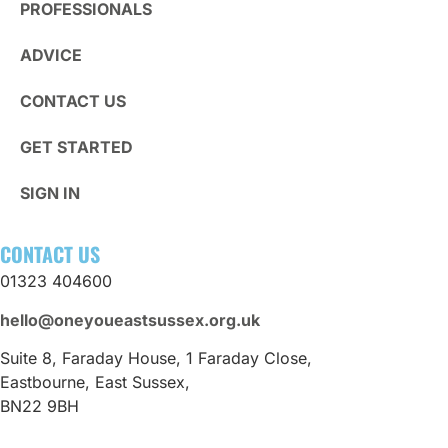
PROFESSIONALS
ADVICE
CONTACT US
GET STARTED
SIGN IN
CONTACT US
01323 404600
hello@oneyoueastsussex.org.uk
Suite 8, Faraday House, 1 Faraday Close,
Eastbourne, East Sussex,
BN22 9BH