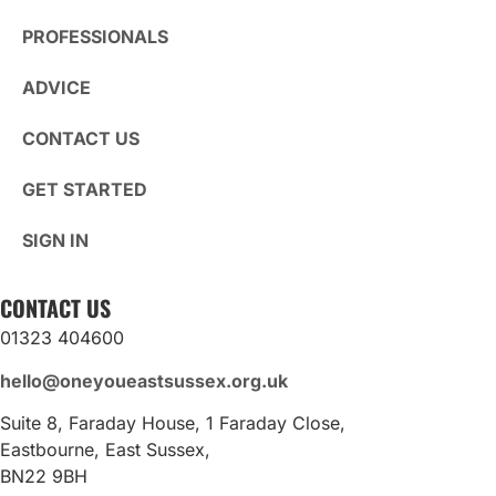
PROFESSIONALS
ADVICE
CONTACT US
GET STARTED
SIGN IN
CONTACT US
01323 404600
hello@oneyoueastsussex.org.uk
Suite 8, Faraday House, 1 Faraday Close,
Eastbourne, East Sussex,
BN22 9BH