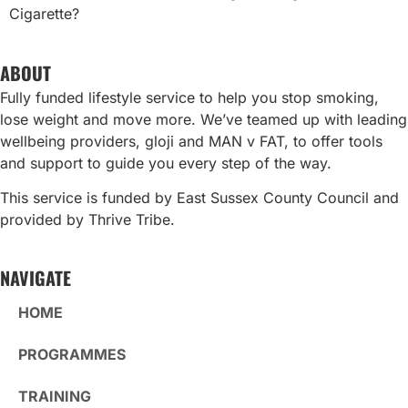
Cigarette?
ABOUT
Fully funded lifestyle service to help you stop smoking,
lose weight and move more. We’ve teamed up with leading
wellbeing providers, gloji and MAN v FAT, to offer tools
and support to guide you every step of the way.
This service is funded by East Sussex County Council and
provided by Thrive Tribe.
NAVIGATE
HOME
PROGRAMMES
TRAINING