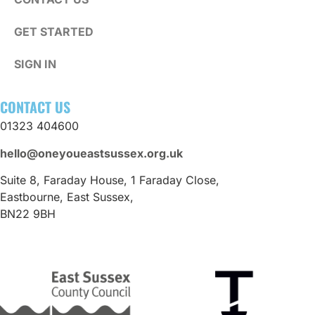
GET STARTED
SIGN IN
CONTACT US
01323 404600
hello@oneyoueastsussex.org.uk
Suite 8, Faraday House, 1 Faraday Close,
Eastbourne, East Sussex,
BN22 9BH