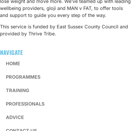
lose weight and move more. We’ve teamed up with leading
wellbeing providers, gloji and MAN v FAT, to offer tools
and support to guide you every step of the way.
This service is funded by East Sussex County Council and
provided by Thrive Tribe.
NAVIGATE
HOME
PROGRAMMES
TRAINING
PROFESSIONALS
ADVICE
CONTACT US