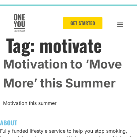
GET STARTED
Tag:
motivate
Motivation to ‘Move
More’ this Summer
Motivation this summer
ABOUT
Fully funded lifestyle service to help you stop smoking,