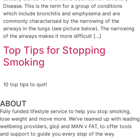
Disease. This is the term for a group of conditions
which include bronchitis and emphysema and are
commonly characterised by the narrowing of the
airways in the lungs (see picture below). The narrowing
of the airways makes it more difficult […]
Top Tips for Stopping
Smoking
10 top tips to quit!
ABOUT
Fully funded lifestyle service to help you stop smoking,
lose weight and move more. We’ve teamed up with leading
wellbeing providers, gloji and MAN v FAT, to offer tools
and support to guide you every step of the way.