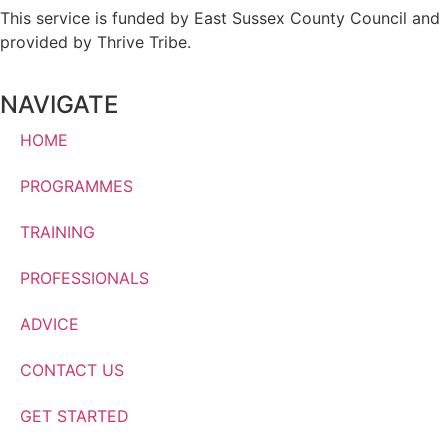
This service is funded by East Sussex County Council and
provided by Thrive Tribe.
NAVIGATE
HOME
PROGRAMMES
TRAINING
PROFESSIONALS
ADVICE
CONTACT US
GET STARTED