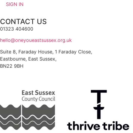
SIGN IN
CONTACT US
01323 404600
hello@oneyoueastsussex.org.uk
Suite 8, Faraday House, 1 Faraday Close,
Eastbourne, East Sussex,
BN22 9BH