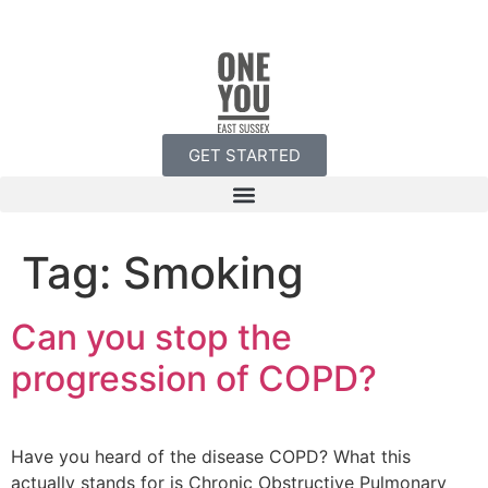
GET STARTED
Tag:
Smoking
Can you stop the
progression of COPD?
Have you heard of the disease COPD? What this
actually stands for is Chronic Obstructive Pulmonary