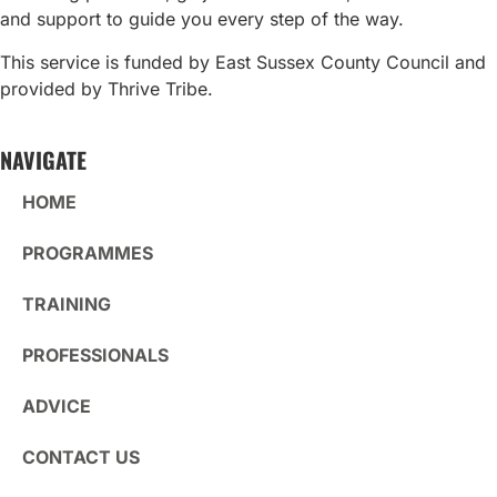
and support to guide you every step of the way.
This service is funded by East Sussex County Council and
provided by Thrive Tribe.
NAVIGATE
HOME
PROGRAMMES
TRAINING
PROFESSIONALS
ADVICE
CONTACT US