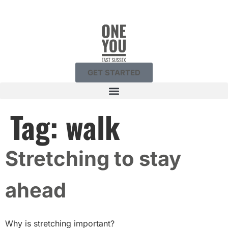
GET STARTED
Tag:
walk
Stretching to stay
ahead
Why is stretching important?