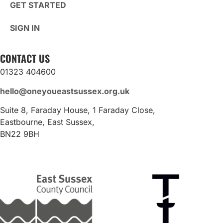
GET STARTED
SIGN IN
CONTACT US
01323 404600
hello@oneyoueastsussex.org.uk
Suite 8, Faraday House, 1 Faraday Close,
Eastbourne, East Sussex,
BN22 9BH