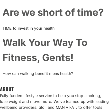
Are we short of time?
TIME to invest in your health
Walk Your Way To
Fitness, Gents!
How can walking benefit mens health?
ABOUT
Fully funded lifestyle service to help you stop smoking,
lose weight and move more. We’ve teamed up with leading
wellbeing providers, gloji and MAN v FAT, to offer tools