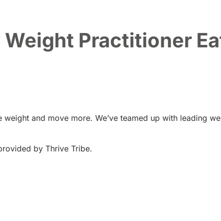
Weight Practitioner Eat
ose weight and move more. We’ve teamed up with leading wel
provided by Thrive Tribe.