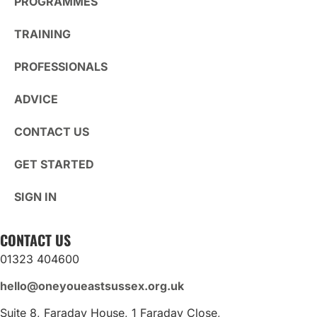
PROGRAMMES
TRAINING
PROFESSIONALS
ADVICE
CONTACT US
GET STARTED
SIGN IN
CONTACT US
01323 404600
hello@oneyoueastsussex.org.uk
Suite 8, Faraday House, 1 Faraday Close,