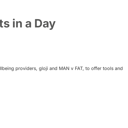
s in a Day
lbeing providers, gloji and MAN v FAT, to offer tools and