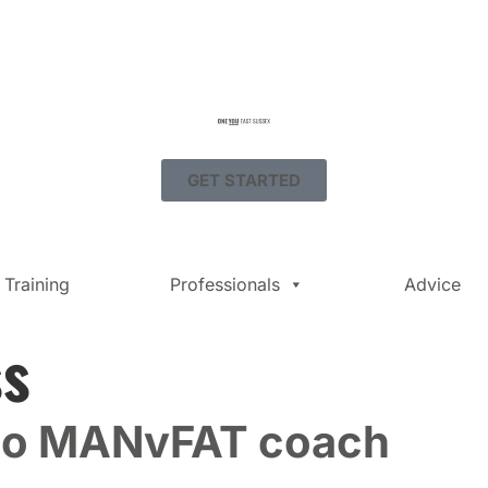
GET STARTED
Training
Professionals
Advice
ss
to MANvFAT coach