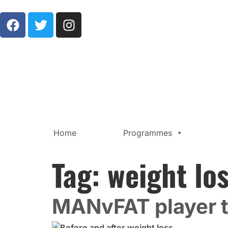
Home
Programmes
Tag:
weight lo
MANvFAT player 