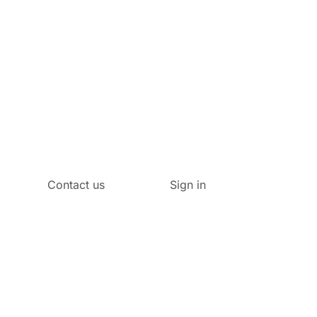
Contact us
Sign in