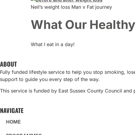
Neil’s weight loss Man v Fat journey
What Our Healthy 
What I eat in a day!
ABOUT
Fully funded lifestyle service to help you stop smoking, l
support to guide you every step of the way.
This service is funded by East Sussex County Council and 
NAVIGATE
HOME