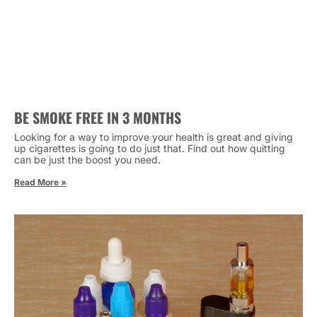
BE SMOKE FREE IN 3 MONTHS
Looking for a way to improve your health is great and giving
up cigarettes is going to do just that. Find out how quitting
can be just the boost you need.
Read More »