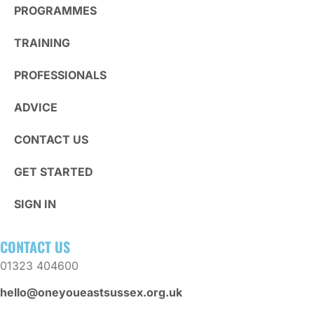
PROGRAMMES
TRAINING
PROFESSIONALS
ADVICE
CONTACT US
GET STARTED
SIGN IN
CONTACT US
01323 404600
hello@oneyoueastsussex.org.uk