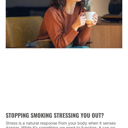
STOPPING SMOKING STRESSING YOU OUT?
Stress is a natural response from your body when it senses
danger. While it’s something we need to function, it can go