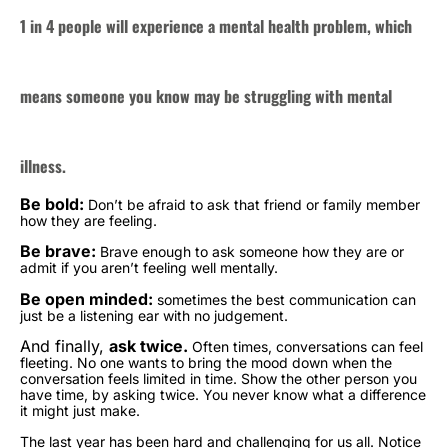
1 in 4 people will experience a mental health problem, which
means someone you know may be struggling with mental
illness.
Be bold:
Don’t be afraid to ask that friend or family member
how they are feeling.
Be brave:
Brave enough to ask someone how they are or
admit if you aren’t feeling well mentally.
Be open minded:
sometimes the best communication can
just be a listening ear with no judgement.
And finally,
ask twice.
Often times, conversations can feel
fleeting. No one wants to bring the mood down when the
conversation feels limited in time. Show the other person you
have time, by asking twice. You never know what a difference
it might just make.
The last year has been hard and challenging for us all. Notice