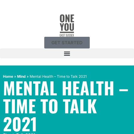
GET STARTED
Home
»
Mind
»
Mental Health – Time to Talk 2021
MENTAL HEALTH –
TIME TO TALK
2021