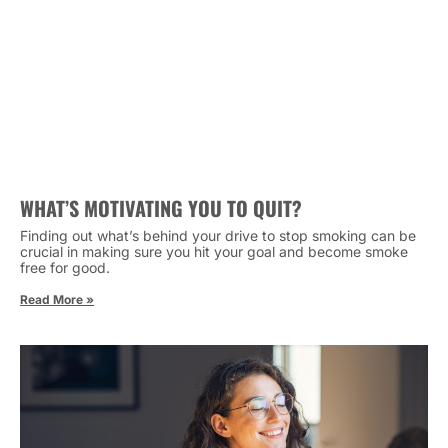
WHAT’S MOTIVATING YOU TO QUIT?
Finding out what’s behind your drive to stop smoking can be
crucial in making sure you hit your goal and become smoke
free for good.
Read More »