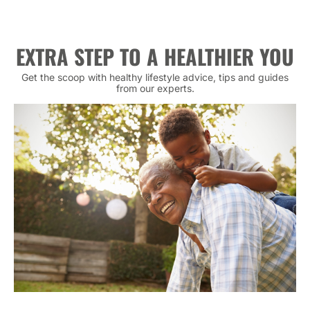
EXTRA STEP TO A HEALTHIER YOU
Get the scoop with healthy lifestyle advice, tips and guides
from our experts.