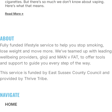
cigarettes. But there’s so much we don’t know about vaping.
Here’s what that means.
Read More »
ABOUT
Fully funded lifestyle service to help you stop smoking,
lose weight and move more. We’ve teamed up with leading
wellbeing providers, gloji and MAN v FAT, to offer tools
and support to guide you every step of the way.
This service is funded by East Sussex County Council and
provided by Thrive Tribe.
NAVIGATE
HOME