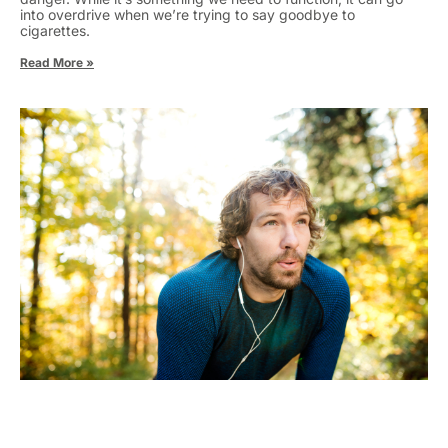
into overdrive when we’re trying to say goodbye to
cigarettes.
Read More »