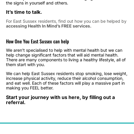
the signs in yourself and others.
It’s time to talk.
For East Sussex residents, find out how you can be helped by
accessing Health In Mind’s FREE services.
How One You East Sussex can help
We aren’t specialised to help with mental health but we can
help change significant factors that will aid mental health.
There are many components to living a healthy lifestyle, all of
them start with you.
We can help East Sussex residents stop smoking, lose weight,
increase physical activity, reduce their alcohol consumption,
and eat well. Each of these factors will play a massive part in
making you FEEL better.
Start your journey with us here, by filling out a
referral.