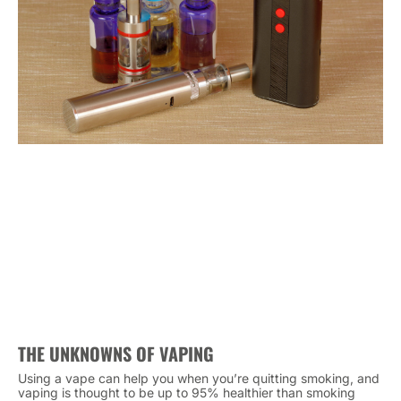
THE UNKNOWNS OF VAPING
Using a vape can help you when you’re quitting smoking, and
vaping is thought to be up to 95% healthier than smoking