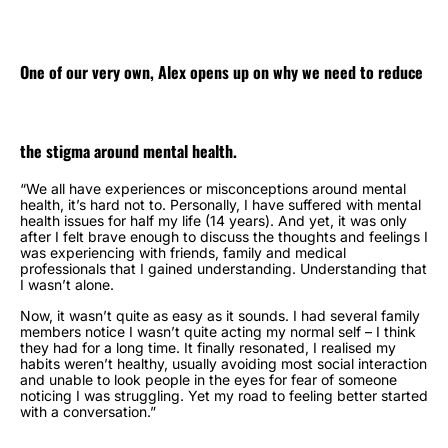
One of our very own, Alex opens up on why we need to reduce
the stigma around mental health.
“We all have experiences or misconceptions around mental
health, it’s hard not to.
Personally, I have suffered with mental
health issues for half my life (14 years). And yet, it was only
after I felt brave enough to discuss the thoughts and feelings I
was experiencing with friends, family and medical
professionals that I gained understanding. Understanding that
I wasn’t alone.
Now, it wasn’t quite as easy as it sounds. I had several family
members notice I wasn’t quite acting my normal self – I think
they had for a long time. It finally resonated, I realised my
habits weren’t healthy, usually avoiding most social interaction
and unable to look people in the eyes for fear of someone
noticing I was struggling. Yet my road to feeling better started
with a conversation.”