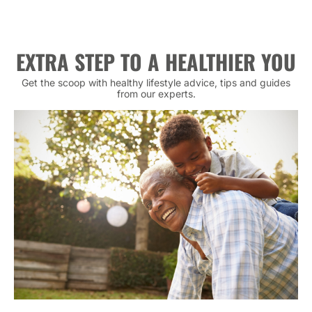
EXTRA STEP TO A HEALTHIER YOU
Get the scoop with healthy lifestyle advice, tips and guides
from our experts.