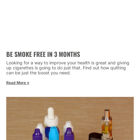
BE SMOKE FREE IN 3 MONTHS
Looking for a way to improve your health is great and giving
up cigarettes is going to do just that. Find out how quitting
can be just the boost you need.
Read More »