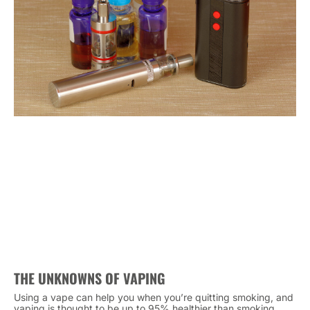
THE UNKNOWNS OF VAPING
Using a vape can help you when you’re quitting smoking, and
vaping is thought to be up to 95% healthier than smoking