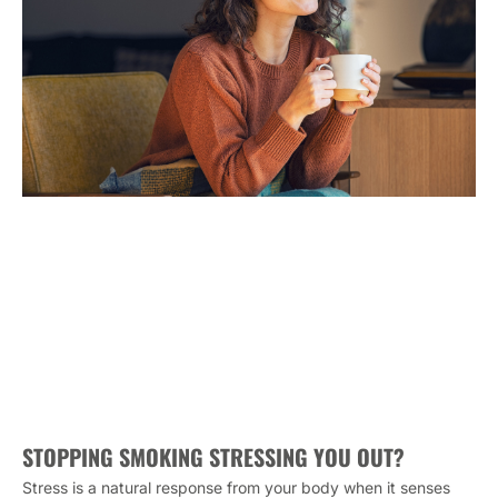
STOPPING SMOKING STRESSING YOU OUT?
Stress is a natural response from your body when it senses