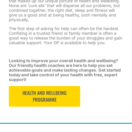
that makes up our unique picture of health and wellbeing.
None are ‘cure alls’ that will disperse all our problems, but
combined together, the right diet, sleep and fitness will
give us a good shot at being healthy, both mentally and
physically.
The first step of asking for help can often be the hardest.
Confiding in a trusted friend or family member is often a
good way to release the burden of your struggles and gain
valuable support. Your GP is available to help you.
Looking to improve your overall health and wellbeing?
Our friendly health coaches are here to help you set
achievable goals and make lasting changes. Get started
today and take control of your health with free, expert
support!
HEALTH AND WELLBEING
PROGRAMME