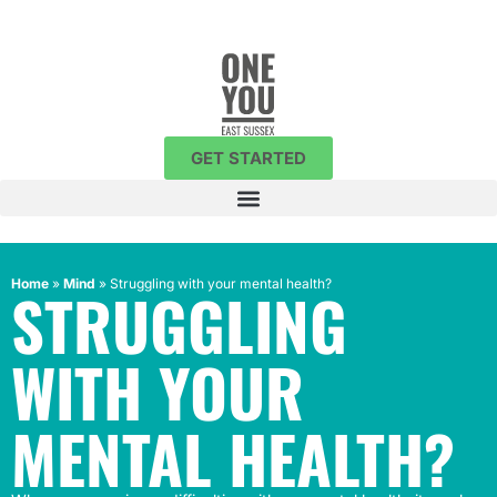
GET STARTED
Home
»
Mind
»
Struggling with your mental health?
STRUGGLING
WITH YOUR
MENTAL HEALTH?