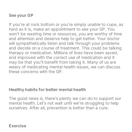
See your GP
If you’re at rock bottom or you’re simply unable to cope, as
hard as it is, make an appointment to see your GP. You
won’t be wasting time or resources, you are worthy of time
and attention and deserve help to get better. Your doctor
will sympathetically listen and talk through your problems
and decide on a course of treatment. This could be talking
therapy or medication. Millions of lives have been saved,
and improved with the correct use of medication and it
may be that you’ll benefit from taking it. Many of us are
weary of medicating mental health issues, we can discuss
these concerns with the GP.
Healthy habits for better mental health
The good news is, there’s plenty we can do to support our
mental health. Let’s not wait until we’re struggling to help
ourselves. After all, prevention is better than a cure.
Exercise