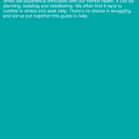
When we experience difficulties with our mental health, it can be
alarming, isolating and debilitating. We often find it hard to
confide in others and seek help. There’s no shame in struggling
and we’ve put together this guide to help.