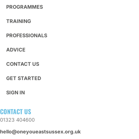
PROGRAMMES
TRAINING
PROFESSIONALS
ADVICE
CONTACT US
GET STARTED
SIGN IN
CONTACT US
01323 404600
hello@oneyoueastsussex.org.uk