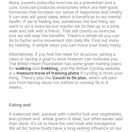
Many experts prescribe exercise as a prevention and a
cure. Exercise produces endorphins which are feel-good
hormones that increase our sense of happiness and vitality.
It can also aid good sleep which is beneficial to our mental
health. If we’re feeling low, sometimes the last thing we
want to do is exercise but maybe we do feel up to a brisk
walk and talk with a friend. That still counts as exercise
and we still reap the benefits. There’s a whole lot you can
do to factor extra movement into daily life. Find out more
by reading, 4 simple ways you can move your body today
Alternatively, if you feel the need for structure, joining a
class or having a goal to work towards can motivate you.
The British Heart Foundation has some great training plans
for
walking
and
trekking,
and the British Cycling website
is a
treasure trove of training plans
if cycling is more your
thing. There’s also the
Couch to 5k plan
, which will take
you from having never run before to running 5k in 9
weeks.
Eating well
A balanced diet, packed with colorful fruit and vegetables,
lean protein and whole grains is ideal, but often easier said
than done. It’s ok to have the odd treat and indulgence.
We all do! Some foods have a long-lasting influence on our