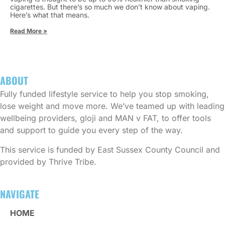
cigarettes. But there’s so much we don’t know about vaping.
Here’s what that means.
Read More »
ABOUT
Fully funded lifestyle service to help you stop smoking,
lose weight and move more. We’ve teamed up with leading
wellbeing providers, gloji and MAN v FAT, to offer tools
and support to guide you every step of the way.
This service is funded by East Sussex County Council and
provided by Thrive Tribe.
NAVIGATE
HOME