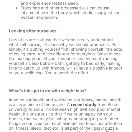
and experience restless sleep.
Trans fats and other processed oils can cause
inflammation in the body which studies suggest can
worsen depression.
Looking after ourselves
Lots of us are so busy that we don’t really understand
what self care is, let alone why we should practice it. Put
simply, it’s putting yourself first, showing yourself little acts
of loving care. And it’s different for everyone. Small things
like making yourself your favourite healthy meal, running
yourself a deep bubble bath, getting to bed early, making
time to catch up with friends, will all have a positive impact
on your wellbeing. You’re worth the effort.
What’s this got to do with weight loss?
Imagine our health and wellbeing is a jigsaw, mental health
is a large piece of the puzzle. A
recent study
from Bristol
university found a link between high BMI and poor mental
health. It’s unsurprising that if we’re unhappy with our
bodies, that we may be unhappy or struggling with other
things in our lives too. Each element we focus our attention
on: fitness, sleep, diet etc, is all part of the jigsaw puzzle