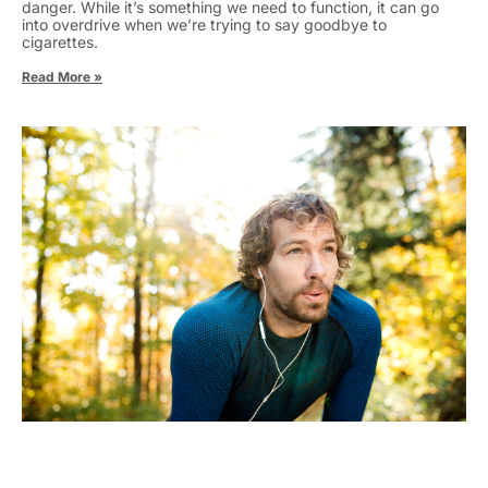
danger. While it’s something we need to function, it can go
into overdrive when we’re trying to say goodbye to
cigarettes.
Read More »