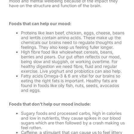
mood and mental wellbeing because of the impact they
have on the structure and function of the brain.
Foods that can help our mood:
Proteins like lean beef, chicken, eggs, cheese, beans
and lentils contain amino acids. These make up the
chemicals our brains need to regulate thoughts and
feelings. They also keep us feeling fuller longer.
High fibre food like wholewheat cereals, beans,
berries and pears. Our gut often reflects our mood,
being slow and sluggish, or working overtime. For
healthy digestion we need fibre, fluid and regular
exercise. Live yoghurt and probiotics can also help.
Fatty acids Omega-3 & 6 are vital for our brains so
eating the right fats is important. Healthy fats are
found in foods like oily fish, nuts, seeds, avocados
and eggs.
Foods that don’t help our mood include:
Sugary foods and processed carbs, high in calories
and low in nutrients, they cause spikes in our blood
sugars which are then followed by a crash making us
feel rotten.
Caffeine, a stimulant that can cause us to feel jittery