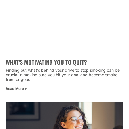
WHAT’S MOTIVATING YOU TO QUIT?
Finding out what’s behind your drive to stop smoking can be
crucial in making sure you hit your goal and become smoke
free for good.
Read More »