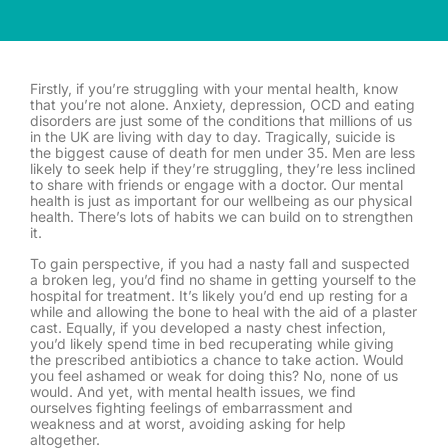
Firstly, if you’re struggling with your mental health, know
that you’re not alone. Anxiety, depression, OCD and eating
disorders are just some of the conditions that millions of us
in the UK are living with day to day. Tragically, suicide is
the biggest cause of death for men under 35. Men are less
likely to seek help if they’re struggling, they’re less inclined
to share with friends or engage with a doctor. Our mental
health is just as important for our wellbeing as our physical
health. There’s lots of habits we can build on to strengthen
it.
To gain perspective, if you had a nasty fall and suspected
a broken leg, you’d find no shame in getting yourself to the
hospital for treatment. It’s likely you’d end up resting for a
while and allowing the bone to heal with the aid of a plaster
cast. Equally, if you developed a nasty chest infection,
you’d likely spend time in bed recuperating while giving
the prescribed antibiotics a chance to take action. Would
you feel ashamed or weak for doing this? No, none of us
would. And yet, with mental health issues, we find
ourselves fighting feelings of embarrassment and
weakness and at worst, avoiding asking for help
altogether.