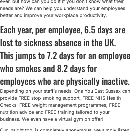
ever, but how can you do it if you don’t know what their
needs are? We can help you understand your employees
better and improve your workplace productivity.
Each year, per employee, 6.5 days are
lost to sickness absence in the UK.
This jumps to 7.2 days for an employee
who smokes and 8.2 days for
employees who are physically inactive.
Depending on your staff’s needs, One You East Sussex can
provide FREE stop smoking support, FREE NHS Health
Checks, FREE weight management programmes, FREE
nutrition advice and FREE training tailored to your
business. We even have a virtual gym on offer!
Our insight tool is completely anonymous; we simply listen