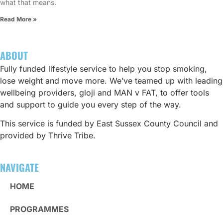
what that means.
Read More »
ABOUT
Fully funded lifestyle service to help you stop smoking,
lose weight and move more. We’ve teamed up with leading
wellbeing providers, gloji and MAN v FAT, to offer tools
and support to guide you every step of the way.
This service is funded by East Sussex County Council and
provided by Thrive Tribe.
NAVIGATE
HOME
PROGRAMMES