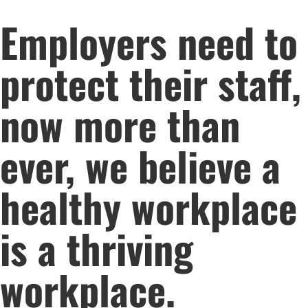
Employers need to
protect their staff,
now more than
ever, we believe a
healthy workplace
is a thriving
workplace.