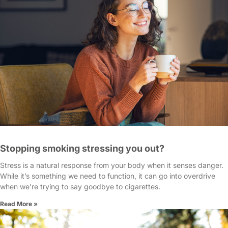
Stopping smoking stressing you out?
Stress is a natural response from your body when it senses danger.
While it’s something we need to function, it can go into overdrive
when we’re trying to say goodbye to cigarettes.
Read More »