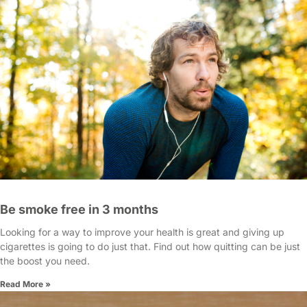
Be smoke free in 3 months
Looking for a way to improve your health is great and giving up
cigarettes is going to do just that. Find out how quitting can be just
the boost you need.
Read More »