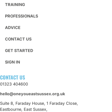
TRAINING
PROFESSIONALS
ADVICE
CONTACT US
GET STARTED
SIGN IN
CONTACT US
01323 404600
hello@oneyoueastsussex.org.uk
Suite 8, Faraday House, 1 Faraday Close,
Eastbourne, East Sussex,