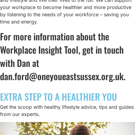
and lifestyle and live their lives to the full. We can support
your workplace to become healthier and more productive
by listening to the needs of your workforce – saving you
time and energy.
For more information about the
Workplace Insight Tool, get in touch
with Dan at
dan.ford@oneyoueastsussex.org.uk
.
EXTRA STEP TO A HEALTHIER YOU
Get the scoop with healthy lifestyle advice, tips and guides
from our experts.