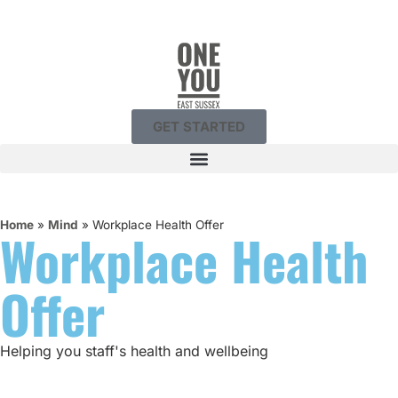
GET STARTED
Home
»
Mind
»
Workplace Health Offer
Workplace Health
Offer
Helping you staff's health and wellbeing