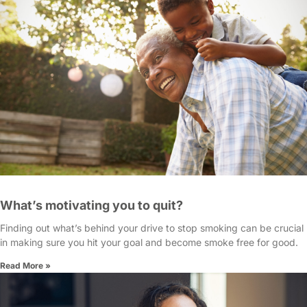
What’s motivating you to quit?
Finding out what’s behind your drive to stop smoking can be crucial
in making sure you hit your goal and become smoke free for good.
Read More »