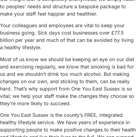
to peoples’ needs and structure a bespoke package to
make your staff feel happier and healthier.
Your colleagues and employees are vital to keep your
business going. Sick days cost businesses over £77.5
billion per year and much of that can be avoided by living
a healthy lifestyle.
Most of us know we should be keeping an eye on our diet
and exercising regularly, we know that smoking is bad for
us and we shouldn’t drink too much alcohol. But making
changes on our own, and sticking to them, can be really
hard. That’s why support from One You East Sussex is so
vital; we help your staff make the changes they choose so
they’re more likely to succeed.
One You East Sussex is the county’s FREE, integrated
healthy lifestyle service. We have years of experience in
supporting people to make positive changes to their health