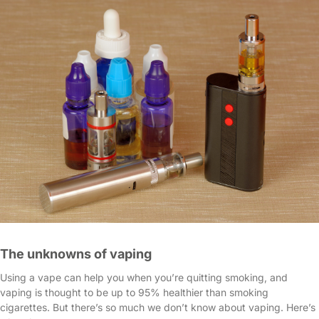
The unknowns of vaping
Using a vape can help you when you’re quitting smoking, and
vaping is thought to be up to 95% healthier than smoking
cigarettes. But there’s so much we don’t know about vaping. Here’s