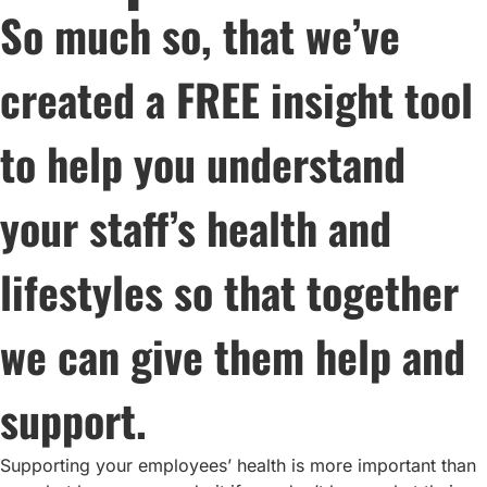
So much so, that we’ve
created a FREE insight tool
to help you understand
your staff’s health and
lifestyles so that together
we can give them help and
support.
Supporting your employees’ health is more important than