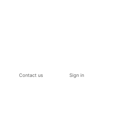
Contact us
Sign in