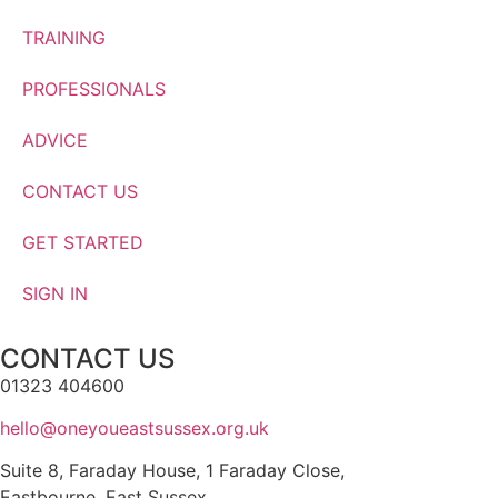
TRAINING
PROFESSIONALS
ADVICE
CONTACT US
GET STARTED
SIGN IN
CONTACT US
01323 404600
hello@oneyoueastsussex.org.uk
Suite 8, Faraday House, 1 Faraday Close,
Eastbourne, East Sussex,