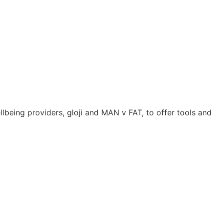
lbeing providers, gloji and MAN v FAT, to offer tools and