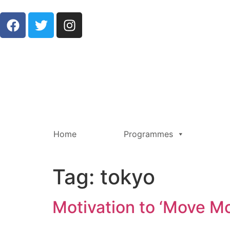
Home
Programmes
Tag:
tokyo
Motivation to ‘Move M