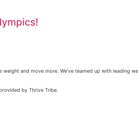
lympics!
ose weight and move more. We’ve teamed up with leading wel
provided by Thrive Tribe.