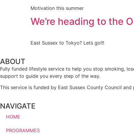
Motivation this summer
We’re heading to the O
East Sussex to Tokyo? Lets go!!!
ABOUT
Fully funded lifestyle service to help you stop smoking, l
support to guide you every step of the way.
This service is funded by East Sussex County Council and 
NAVIGATE
HOME
PROGRAMMES