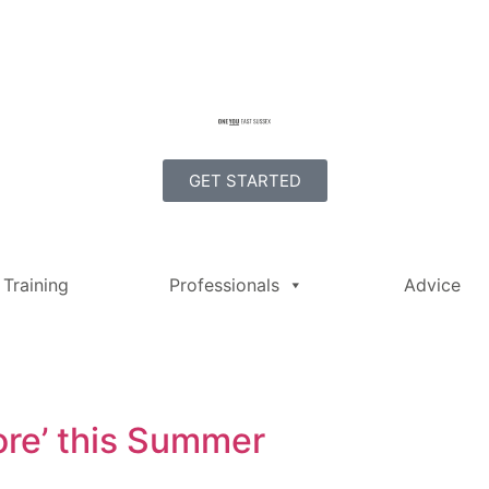
GET STARTED
Training
Professionals
Advice
ore’ this Summer