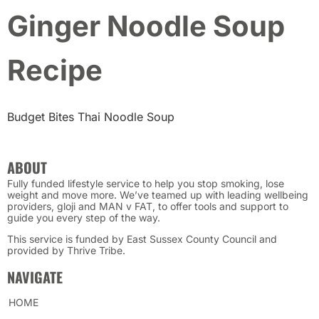
Ginger Noodle Soup
Recipe
Budget Bites Thai Noodle Soup
ABOUT
Fully funded lifestyle service to help you stop smoking, lose
weight and move more. We’ve teamed up with leading wellbeing
providers, gloji and MAN v FAT, to offer tools and support to
guide you every step of the way.
This service is funded by East Sussex County Council and
provided by Thrive Tribe.
NAVIGATE
HOME