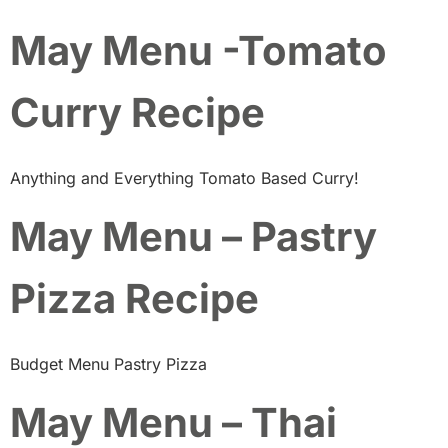
May Menu -Tomato
Curry Recipe
Anything and Everything Tomato Based Curry!
May Menu – Pastry
Pizza Recipe
Budget Menu Pastry Pizza
May Menu – Thai