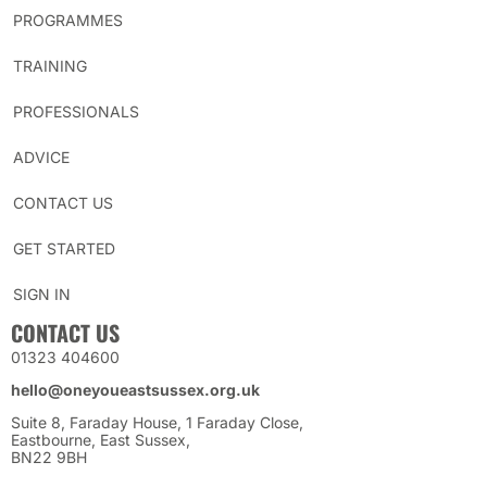
PROGRAMMES
TRAINING
PROFESSIONALS
ADVICE
CONTACT US
GET STARTED
SIGN IN
CONTACT US
01323 404600
hello@oneyoueastsussex.org.uk
Suite 8, Faraday House, 1 Faraday Close,
Eastbourne, East Sussex,
BN22 9BH