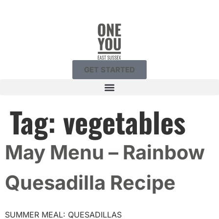
GET STARTED
Tag:
vegetables
May Menu – Rainbow
Quesadilla Recipe
SUMMER MEAL: QUESADILLAS