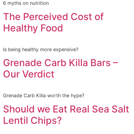
6 myths on nutrition
The Perceived Cost of
Healthy Food
Is being healthy more expensive?
Grenade Carb Killa Bars –
Our Verdict
Grenade Carb Killa worth the hype?
Should we Eat Real Sea Salt
Lentil Chips?