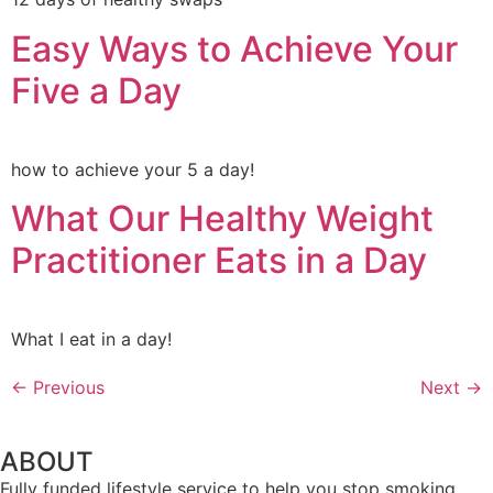
Easy Ways to Achieve Your
Five a Day
how to achieve your 5 a day!
What Our Healthy Weight
Practitioner Eats in a Day
What I eat in a day!
←
Previous
Next
→
ABOUT
Fully funded lifestyle service to help you stop smoking,