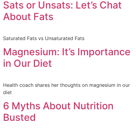
Sats or Unsats: Let’s Chat
About Fats
Saturated Fats vs Unsaturated Fats
Magnesium: It’s Importance
in Our Diet
Health coach shares her thoughts on magnesium in our
diet
6 Myths About Nutrition
Busted