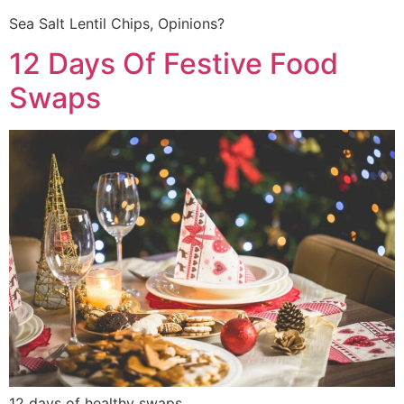
Sea Salt Lentil Chips, Opinions?
12 Days Of Festive Food
Swaps
12 days of healthy swaps