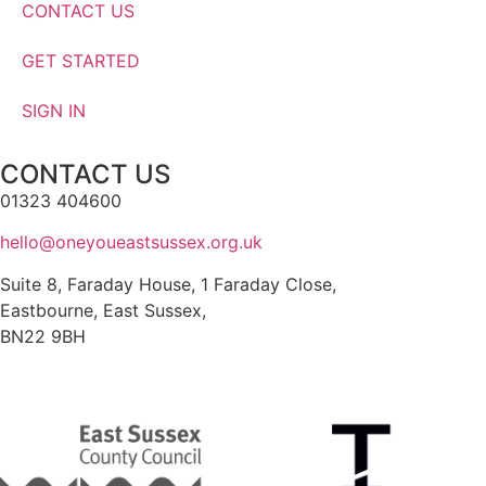
CONTACT US
GET STARTED
SIGN IN
CONTACT US
01323 404600
hello@oneyoueastsussex.org.uk
Suite 8, Faraday House, 1 Faraday Close,
Eastbourne, East Sussex,
BN22 9BH