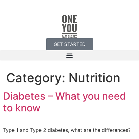
GET STARTED
Category:
Nutrition
Diabetes – What you need
to know
Type 1 and Type 2 diabetes, what are the differences?