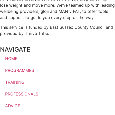
lose weight and move more. We’ve teamed up with leading
wellbeing providers, gloji and MAN v FAT, to offer tools
and support to guide you every step of the way.
This service is funded by East Sussex County Council and
provided by Thrive Tribe.
NAVIGATE
HOME
PROGRAMMES
TRAINING
PROFESSIONALS
ADVICE